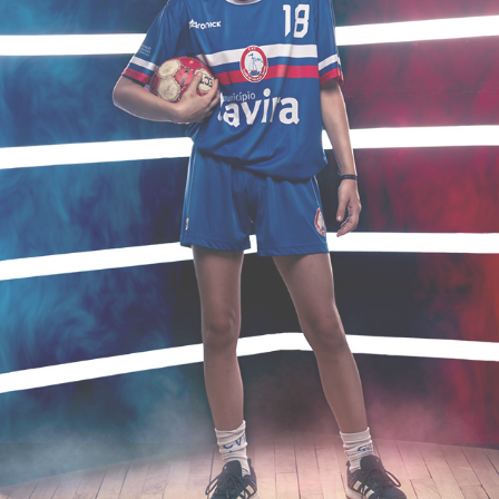
ANDEBOL
2023