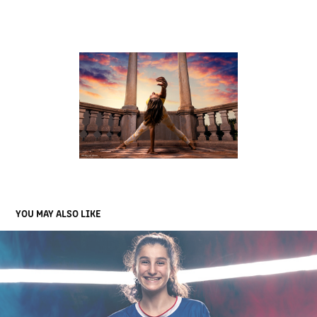
YOU MAY ALSO LIKE