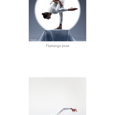
Flamingo pose