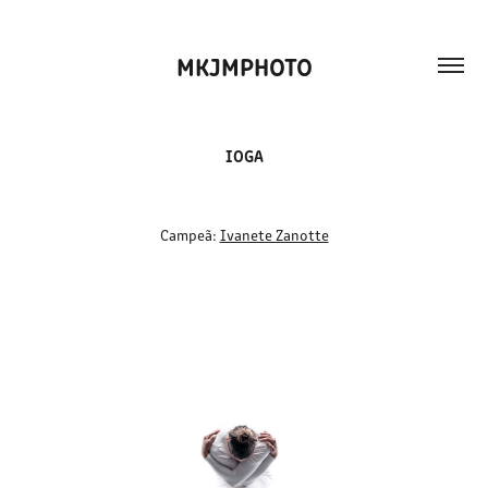
MKJMPHOTO
IOGA
Campeã:
Ivanete Zanotte