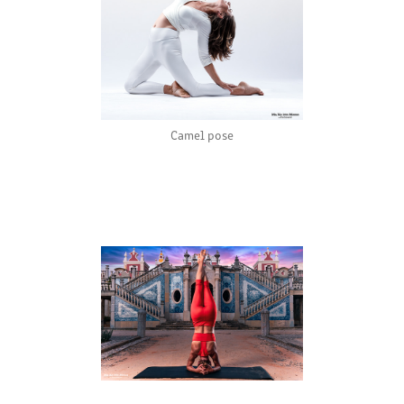
Camel pose